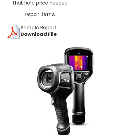
that help price needed
repair items.
Sample Report
Download File