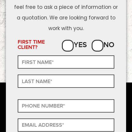
feel free to ask a piece of information or
a quotation. We are looking forward to
work with you.
FIRST TIME
YES
NO
CLIENT?