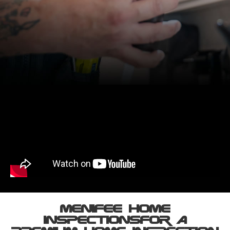
Menifee HOME
INSPECTIONs ​For A