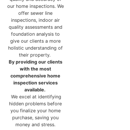
our home inspections. We
offer sewer line
inspections, indoor air
quality assessments and
foundation analysis to
give our clients a more
holistic understanding of
their property.
By providing our clients
with the most
comprehensive home
inspection services
available.
We excel at identifying
hidden problems before
you finalize your home
purchase, saving you
money and stress.