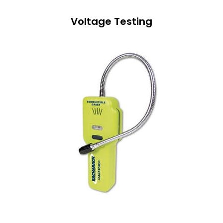
Voltage Testing