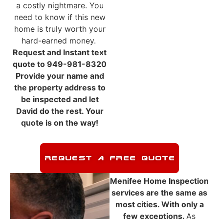
a costly nightmare. You
need to know if this new
home is truly worth your
hard-earned money.
Request and Instant text
quote to 949-981-8320
Provide your name and
the property address to
be inspected and let
David do the rest. Your
quote is on the way!
REQUEST A FREE QUOTE
Menifee Home Inspection
services are the same as
most cities. With only a
few exceptions.
As