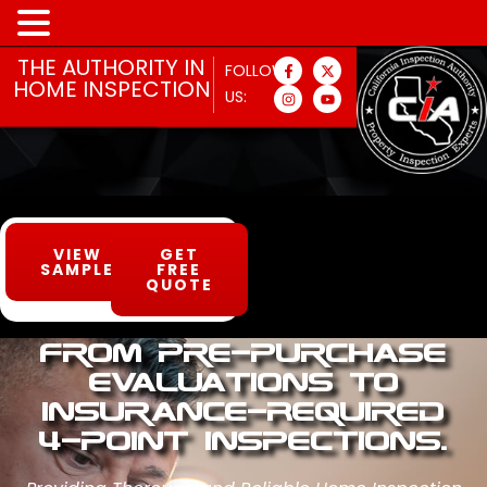
MENU
THE AUTHORITY IN
FOLLOW
HOME INSPECTION
US:
VIEW
GET
SAMPLE
FREE
QUOTE
From Pre-Purchase
Evaluations to
Insurance-Required
4-Point Inspections.