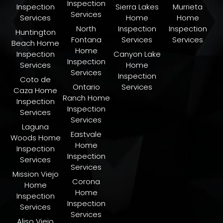
Inspection
Inspection
Sierra Lakes
Murrieta
Services
Services
Home
Home
North
Inspection
Inspection
Huntington
Fontana
Services
Services
Beach Home
Home
Inspection
Canyon Lake
Inspection
Services
Home
Services
Inspection
Coto de
Ontario
Services
Caza Home
Ranch Home
Inspection
Inspection
Services
Services
Laguna
Eastvale
Woods Home
Home
Inspection
Inspection
Services
Services
Mission Viejo
Corona
Home
Home
Inspection
Inspection
Services
Services
Aliso Viejo