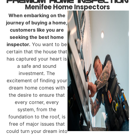
PREMIUM Home Inspection
Menifee Home Inspectors
When embarking on the
journey of buying a home,
customers like you are
seeking the
best home
inspector.
You want to be
certain that the house that
has captured your heart is
a safe and sound
investment. The
excitement of finding your
dream home comes with
the desire to ensure that
every corner, every
system, from the
foundation to the roof, is
free of major issues that
could turn your dream into