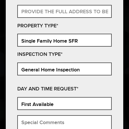
PROPERTY TYPE*
INSPECTION TYPE*
DAY AND TIME REQUEST*