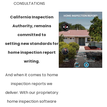
CONSULTATIONS
​California Inspection
Authority, remains
committed to
setting new standards for
home inspection report
writing.
And when it comes to home
inspection reports we
deliver. With our proprietary
home inspection software