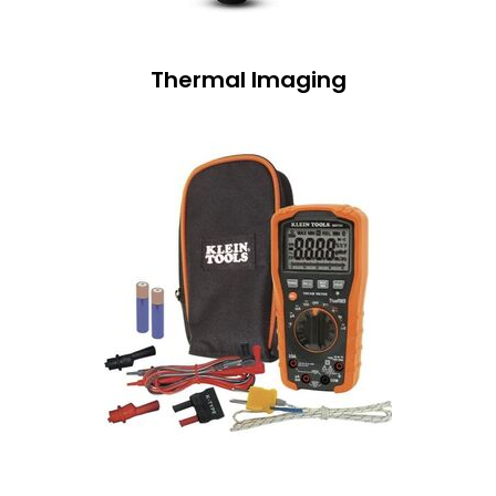
Thermal Imaging