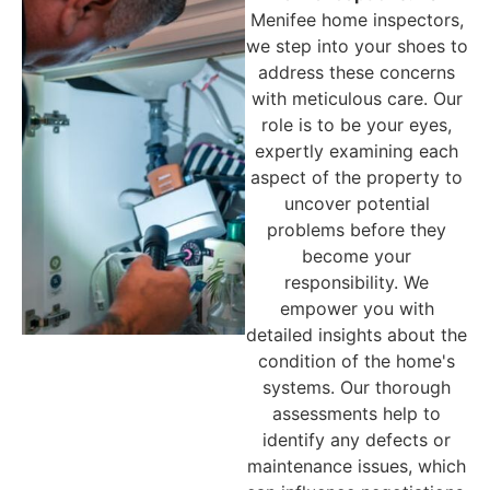
Menifee
home inspectors,
we step into your shoes to
address these concerns
with meticulous care. Our
role is to be your eyes,
expertly examining each
aspect of the property to
uncover potential
problems before they
become your
responsibility. We
empower you with
detailed insights about the
condition of the home's
systems. Our thorough
assessments help to
identify any defects or
maintenance issues, which