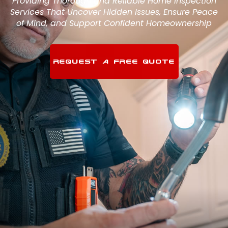
Providing Thorough and Reliable Home Inspection
Services That Uncover Hidden Issues, Ensure Peace
of Mind, and Support Confident Homeownership
REQUEST A FREE QUOTE