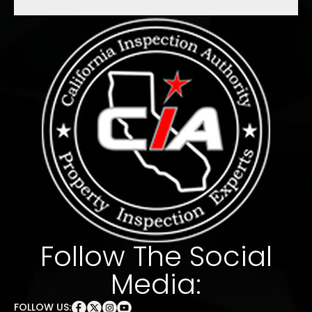
Follow The Social
Media:
FOLLOW US: