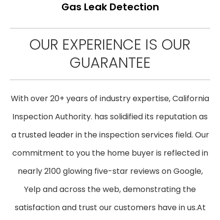
Gas Leak Detection
OUR EXPERIENCE IS OUR
GUARANTEE
With over 20+ years of industry expertise, California
Inspection Authority. has solidified its reputation as
a trusted leader in the inspection services field. Our
commitment to you the home buyer is reflected in
nearly 2100 glowing five-star reviews on Google,
Yelp and across the web, demonstrating the
satisfaction and trust our customers have in us. ​At