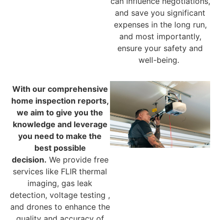
can influence negotiations,
and save you significant
expenses in the long run,
and most importantly,
ensure your safety and
well-being.
With our comprehensive
home inspection reports,
we aim to give you the
knowledge and leverage
you need to make the
best possible
decision.
We provide free
services like FLIR thermal
imaging, gas leak
detection, voltage testing ,
and drones to enhance the
quality and accuracy of