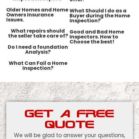
​Older Homes and Home
What Should I do as a
Owners Insurance
Buyer during the Home
Issues.
Inspection?
What repairs should
Good and Bad Home
the seller take care of?
Inspectors. How to
Choose the best!
Do I need a foundation
Analysis?
What Can Fail a Home
Inspection?
GET A FREE
QUOTE
We will be glad to answer your questions,