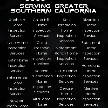
serving greater
southern california
Anaheim
Chino Hills
San
Riverside
Home
Home
Bernardino
Home
Inspection
Inspection
Home
Inspection
Services
Services
Inspection
Services
Services
Irvine Home
Chino
Beaumont
Inspection
Preserve
Verdemont
Home
Services
Home
Ranch Home
Inspection
Inspection
Inspection
Services
Tustin Home
Services
Services
Inspection
Homeland
Services
Rancho
Rialto Home
Home
Cucamonga
Inspection
Inspection
Lake Forest
Home
Services
Services
Home
Inspection
Inspection
Devore
Menifee
Services
Services
Home
Home
Alta Loma
Inspection
Inspection
Newport
Home
Services
Services
Beach Home