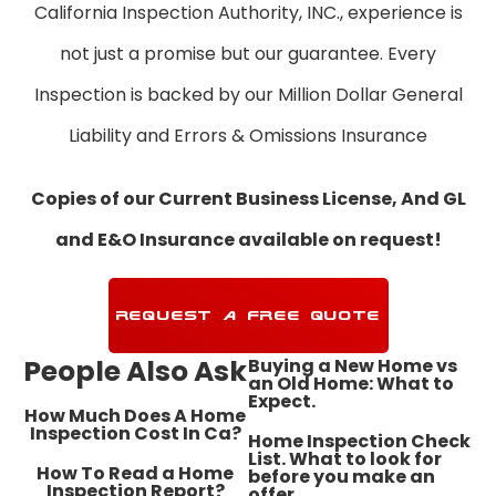
California Inspection Authority, INC., experience is
not just a promise but our guarantee. Every
Inspection is backed by our Million Dollar General
Liability and Errors & Omissions Insurance
Copies of our Current Business License, And GL
and E&O Insurance available on request!
REQUEST A FREE QUOTE
People Also Ask
Buying a New Home vs
an Old Home: What to
Expect.
How Much Does A Home
Inspection Cost In Ca?
Home Inspection Check
List. What to look for
How To Read a Home
before you make an
Inspection Report?
offer.