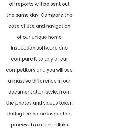
all reports will be sent out
the same day. Compare the
ease of use and navigation
of our unique home
inspection software and
compare it to any of our
competitors and you will see
a massive difference in our
documentation style, from
the photos and videos taken
during the home inspection
process to external links