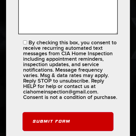
By checking this box, you consent to
receive recurring automated text
messages from CIA Home Inspection
including appointment reminders,
inspection updates, and service
notifications. Message frequency
varies. Msg & data rates may apply.
Reply STOP to unsubscribe. Reply
HELP for help or contact us at
ciahomeinspection@gmail.com
.
Consent is not a condition of purchase.