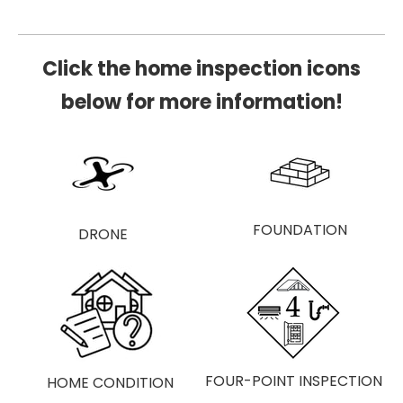
Click the home inspection icons
below for more information!
HOME
FOUNDATION
FOUR-POINT INSPECTION
HOME ​CONDITION