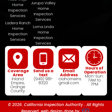
Jurupa Valley
Home
Home
Inspection
Inspection
Services
Services
Ladera Ranch
​Loma Linda
Home
Home
Inspection
Inspection
Services
Services
Hours of
Coverage
Send us a
Email
Operation
Area
text
Address
Mon-Sun:
Inland
(949) 981-
ciahomeinspection@
7AM to
Empire,
8320
gmail.com
7PM
Orange
County
© 2026. California Inspection Authority . All Rights
Reserved. web design done by