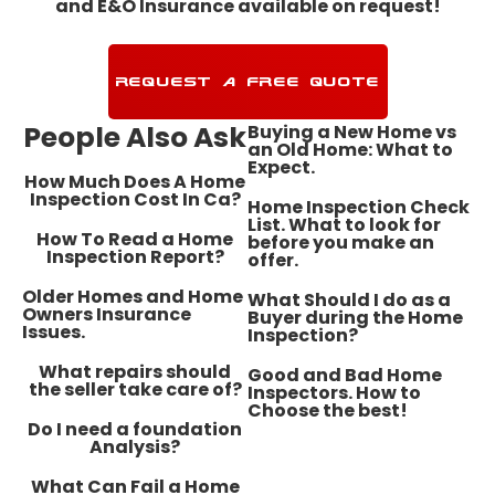
and E&O Insurance available on request!
REQUEST A FREE QUOTE
People Also Ask
Buying a New Home vs
an Old Home: What to
Expect.
How Much Does A Home
Inspection Cost In Ca?
Home Inspection Check
List. What to look for
How To Read a Home
before you make an
Inspection Report?
offer.
​Older Homes and Home
What Should I do as a
Owners Insurance
Buyer during the Home
Issues.
Inspection?
What repairs should
Good and Bad Home
the seller take care of?
Inspectors. How to
Choose the best!
Do I need a foundation
Analysis?
What Can Fail a Home