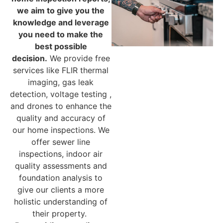
we aim to give you the
knowledge and leverage
you need to make the
best possible
decision.
We provide free
services like FLIR thermal
imaging, gas leak
detection, voltage testing ,
and drones to enhance the
quality and accuracy of
our home inspections. We
offer sewer line
inspections, indoor air
quality assessments and
foundation analysis to
give our clients a more
holistic understanding of
their property.