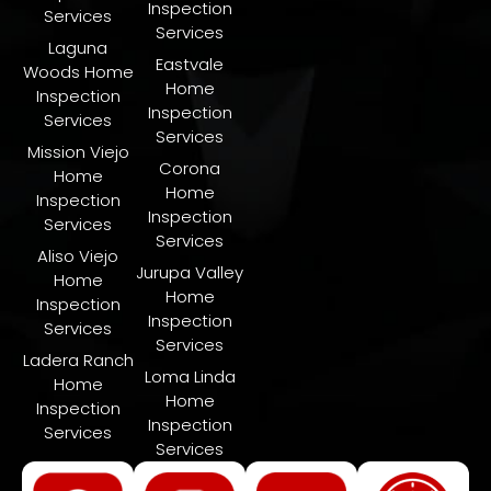
Inspection
Services
Services
Laguna
Eastvale
Woods Home
Home
Inspection
Inspection
Services
Services
Mission Viejo
Corona
Home
Home
Inspection
Inspection
Services
Services
Aliso Viejo
Jurupa Valley
Home
Home
Inspection
Inspection
Services
Services
Ladera Ranch
​Loma Linda
Home
Home
Inspection
Inspection
Services
Services