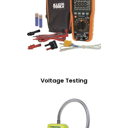
Voltage Testing