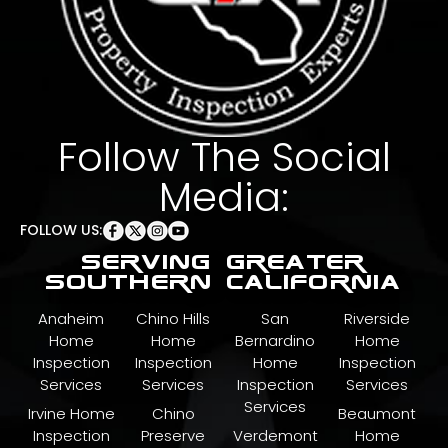
Follow The Social
Media:
FOLLOW US:
serving greater
southern california
Anaheim
Chino Hills
San
Riverside
Home
Home
Bernardino
Home
Inspection
Inspection
Home
Inspection
Services
Services
Inspection
Services
Services
Irvine Home
Chino
Beaumont
Inspection
Preserve
Verdemont
Home