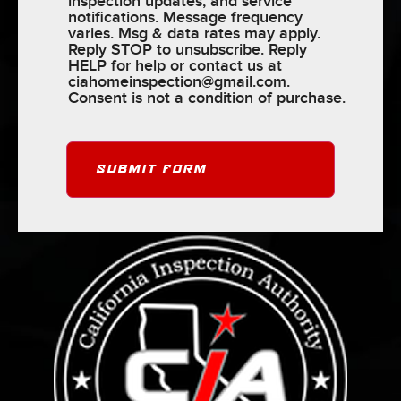
inspection updates, and service
notifications. Message frequency
varies. Msg & data rates may apply.
Reply STOP to unsubscribe. Reply
HELP for help or contact us at
ciahomeinspection@gmail.com
.
Consent is not a condition of purchase.