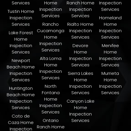
Services
Home
Ranch Home
Inspection
Inspection
Inspection
Services
Tustin Home
Services
Services
Inspection
Homeland
Services
Rancho
Rialto Home
Home
Cucamonga
Inspection
Inspection
Lake Forest
Home
Services
Services
Home
Inspection
Inspection
Devore
Menifee
Services
Services
Home
Home
Alta Loma
Inspection
Inspection
Newport
Home
Services
Services
Beach Home
Inspection
Inspection
Sierra Lakes
Murrieta
Services
Services
Home
Home
North
Inspection
Inspection
Huntington
Fontana
Services
Services
Beach Home
Home
Inspection
Canyon Lake
Inspection
Services
Home
Services
Inspection
Coto de
Ontario
Services
Caza Home
Ranch Home
Inspection