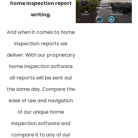
home inspection report
writing.
And when it comes to home
inspection reports we
deliver. With our proprietary
home inspection software
all reports will be sent out
the same day. Compare the
ease of use and navigation
of our unique home
inspection software and
compare it to any of our