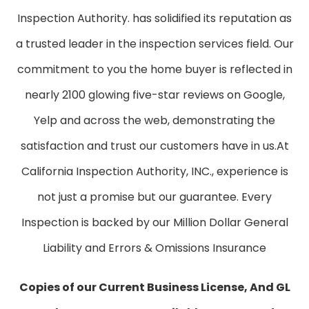
Inspection Authority. has solidified its reputation as
a trusted leader in the inspection services field. Our
commitment to you the home buyer is reflected in
nearly 2100 glowing five-star reviews on Google,
Yelp and across the web, demonstrating the
satisfaction and trust our customers have in us. ​At
California Inspection Authority, INC., experience is
not just a promise but our guarantee. Every
Inspection is backed by our Million Dollar General
Liability and Errors & Omissions Insurance
Copies of our Current Business License, And GL