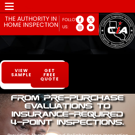
MENU
THE AUTHORITY IN
FOLLOW
HOME INSPECTION
US:
VIEW
GET
SAMPLE
FREE
QUOTE
From Pre-Purchase
Evaluations to
Insurance-Required
4-Point Inspections.