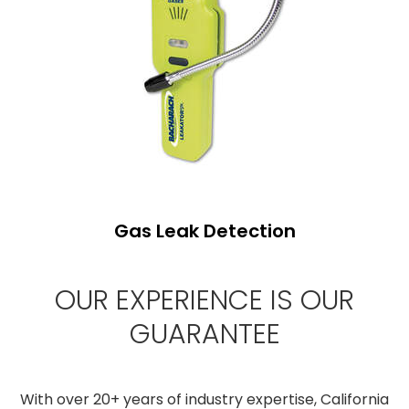
Gas Leak Detection
OUR EXPERIENCE IS OUR
GUARANTEE
With over 20+ years of industry expertise, California