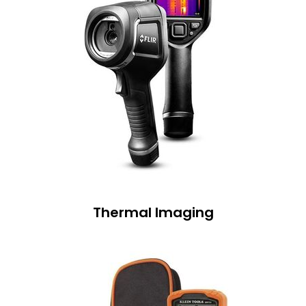
Thermal Imaging