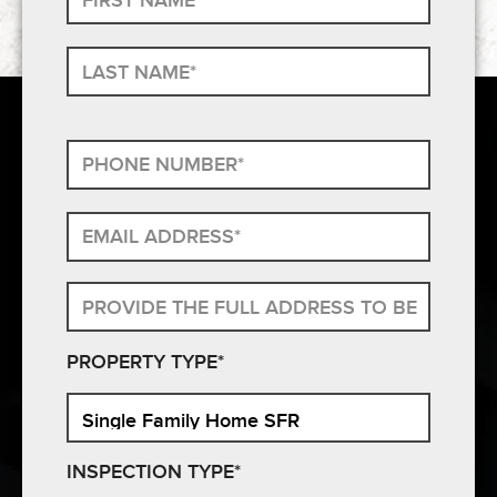
PROPERTY TYPE*
INSPECTION TYPE*