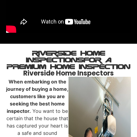
riverside HOME
INSPECTIONs ​For A
PREMIUM Home Inspection
Riverside Home Inspectors
When embarking on the
journey of buying a home,
customers like you are
seeking the best home
inspector.
You want to be
certain that the house that
has captured your heart is
a safe and sound