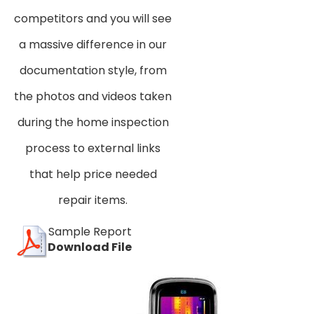
competitors and you will see
a massive difference in our
documentation style, from
the photos and videos taken
during the home inspection
process to external links
that help price needed
repair items.
Sample Report
Download File