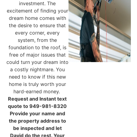
investment. The
excitement of finding your
dream home comes with
the desire to ensure that
every corner, every
system, from the
foundation to the roof, is
free of major issues that
could turn your dream into
a costly nightmare. You
need to know if this new
home is truly worth your
hard-earned money.
Request and Instant text
quote to 949-981-8320
Provide your name and
the property address to
be inspected and let
David do the rest. Your