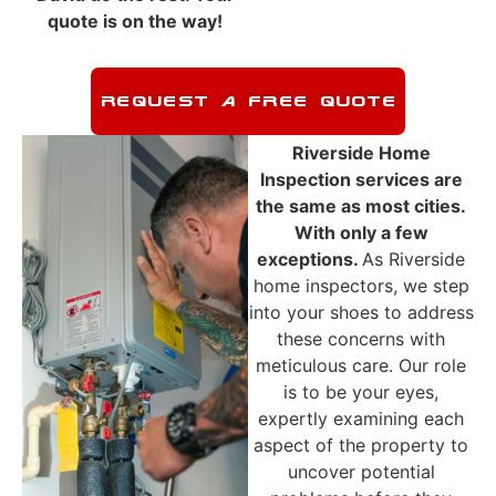
quote is on the way!
REQUEST A FREE QUOTE
Riverside
Home
Inspection
services are
the same as most cities.
With only a few
exceptions.
As
Riverside
home inspectors, we step
into your shoes to address
these concerns with
meticulous care. Our role
is to be your eyes,
expertly examining each
aspect of the property to
uncover potential