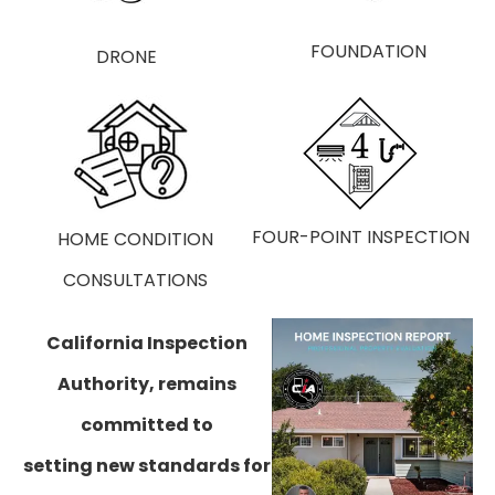
HOME
FOUNDATION
FOUR-POINT INSPECTION
HOME ​CONDITION
CONSULTATIONS
​California Inspection
Authority, remains
committed to
setting new standards for