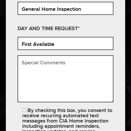
DAY AND TIME REQUEST*
By checking this box, you consent to
receive recurring automated text
messages from CIA Home Inspection
including appointment reminders,