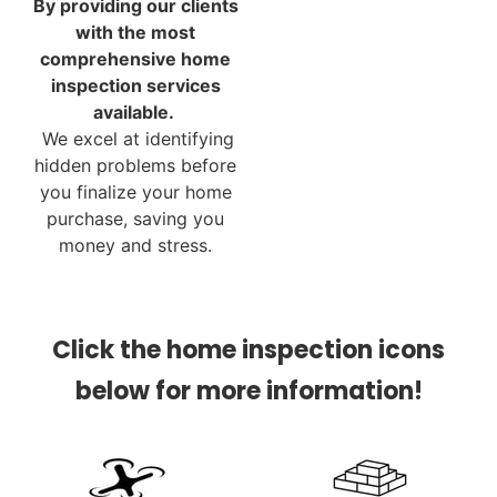
By providing our clients
with the most
comprehensive home
inspection services
available.
We excel at identifying
hidden problems before
you finalize your home
purchase, saving you
money and stress.
Click the home inspection icons
below for more information!