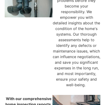
problems before they
become your
responsibility. We
empower you with
detailed insights about the
condition of the home's
systems. Our thorough
assessments help to
identify any defects or
maintenance issues, which
can influence negotiations,
and save you significant
expenses in the long run,
and most importantly,
ensure your safety and
well-being.
With our comprehensive
home inspection reports,