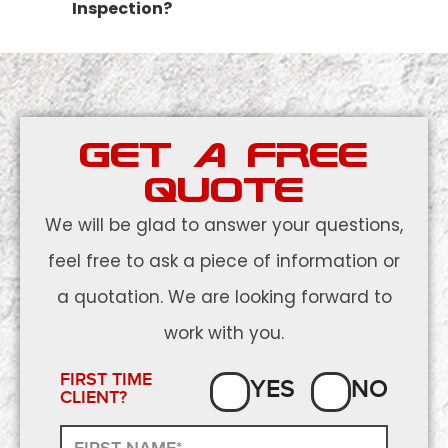
Inspection?
GET A FREE
QUOTE
We will be glad to answer your questions,
feel free to ask a piece of information or
a quotation. We are looking forward to
work with you.
FIRST TIME
YES
NO
CLIENT?