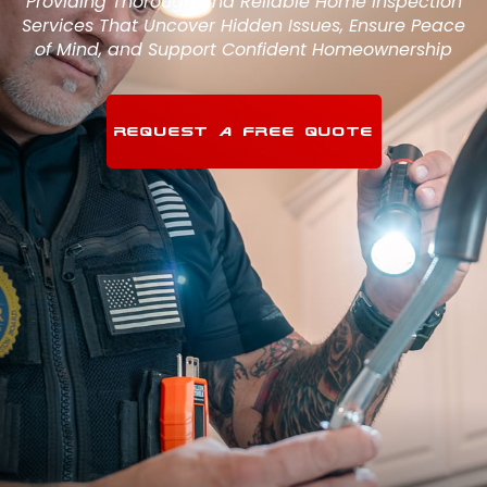
Providing Thorough and Reliable Home Inspection
Services That Uncover Hidden Issues, Ensure Peace
of Mind, and Support Confident Homeownership
REQUEST A FREE QUOTE