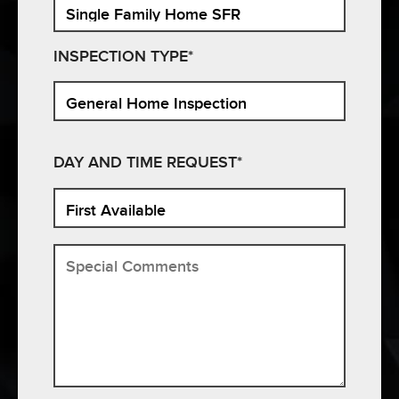
INSPECTION TYPE*
DAY AND TIME REQUEST*