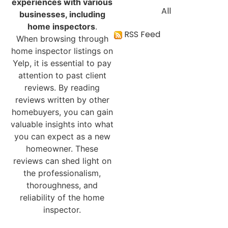
experiences with various
All
businesses, including
home inspectors
.
RSS Feed
When browsing through
home inspector listings on
Yelp, it is essential to pay
attention to past client
reviews. By reading
reviews written by other
homebuyers, you can gain
valuable insights into what
you can expect as a new
homeowner. These
reviews can shed light on
the professionalism,
thoroughness, and
reliability of the home
inspector.