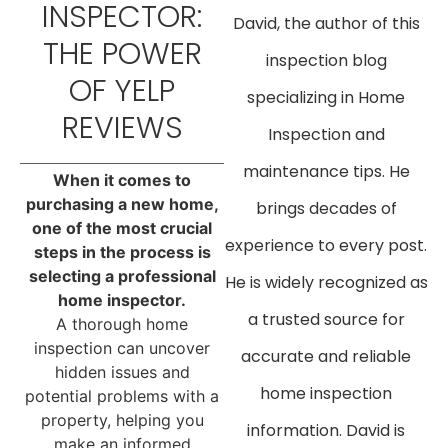
INSPECTOR:
David, the author of this
THE POWER
inspection blog
OF YELP
specializing in Home
REVIEWS
Inspection and
maintenance tips. He
When it comes to
purchasing a new home,
brings decades of
one of the most crucial
experience to every post.
steps in the process is
selecting a professional
He is widely recognized as
home inspector.
a trusted source for
A thorough home
inspection can uncover
accurate and reliable
hidden issues and
home inspection
potential problems with a
property, helping you
information. David is
make an informed