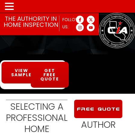
MENU
THE AUTHORITY IN
FOLLOW
HOME INSPECTION
US:
VIEW
GET
SAMPLE
FREE
QUOTE
SELECTING A
FREE QUOTE
PROFESSIONAL
AUTHOR
HOME