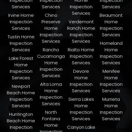
Inspection
Inspection
Home
Inspection
Services
Services
Inspection
Services
Services
Irvine Home
Chino
Beaumont
Inspection
Preserve
Verdemont
Home
Services
Home
Ranch Home
Inspection
Inspection
Inspection
Services
Tustin Home
Services
Services
Inspection
Homeland
Services
Rancho
Rialto Home
Home
Cucamonga
Inspection
Inspection
Lake Forest
Home
Services
Services
Home
Inspection
Inspection
Devore
Menifee
Services
Services
Home
Home
Alta Loma
Inspection
Inspection
Newport
Home
Services
Services
Beach Home
Inspection
Inspection
Sierra Lakes
Murrieta
Services
Services
Home
Home
North
Inspection
Inspection
Huntington
Fontana
Services
Services
Beach Home
Home
Inspection
Canyon Lake
Inspection