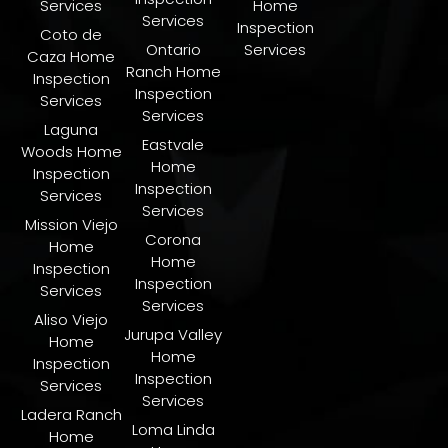
Services
Home
Services
Inspection
Coto de
Ontario
Services
Caza Home
Ranch Home
Inspection
Inspection
Services
Services
Laguna
Eastvale
Woods Home
Home
Inspection
Inspection
Services
Services
Mission Viejo
Corona
Home
Home
Inspection
Inspection
Services
Services
Aliso Viejo
Jurupa Valley
Home
Home
Inspection
Inspection
Services
Services
Ladera Ranch
​Loma Linda
Home