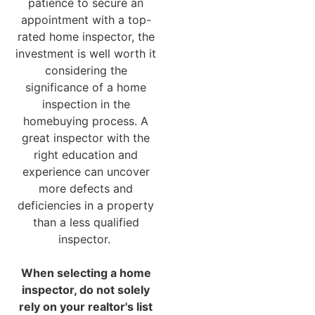
patience to secure an
appointment with a top-
rated home inspector, the
investment is well worth it
considering the
significance of a home
inspection in the
homebuying process. A
great inspector with the
right education and
experience can uncover
more defects and
deficiencies in a property
than a less qualified
inspector.
When selecting a home
inspector, do not solely
rely on your realtor's list