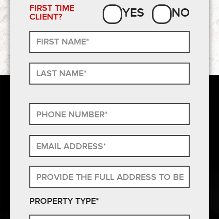
FIRST TIME
YES
NO
CLIENT?
PROPERTY TYPE*