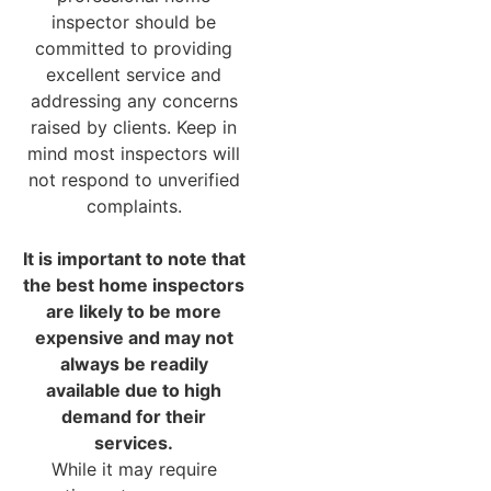
inspector should be
committed to providing
excellent service and
addressing any concerns
raised by clients. Keep in
mind most inspectors will
not respond to unverified
complaints.
It is important to note that
the best home inspectors
are likely to be more
expensive and may not
always be readily
available due to high
demand for their
services.
While it may require