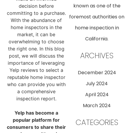
known as one of the
decision before
committing to a purchase.
foremost authorities on
With the abundance of
home inspectors in the
home inspection in
market, it can be
California.
overwhelming to choose
the right one. In this blog
ARCHIVES
post, we will discuss the
importance of leveraging
Yelp reviews to select a
December 2024
reputable home inspector
July 2024
who can provide you with
a comprehensive
April 2024
inspection report.
March 2024
Yelp has become a
popular platform for
CATEGORIES
consumers to share their