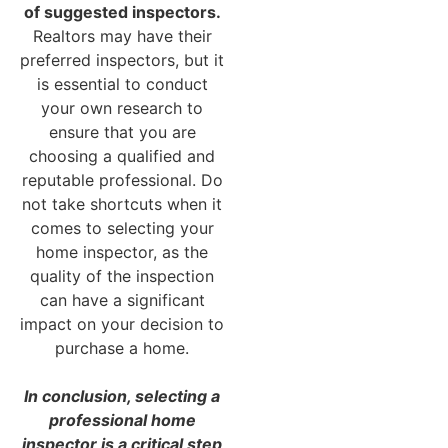
of suggested inspectors.
Realtors may have their
preferred inspectors, but it
is essential to conduct
your own research to
ensure that you are
choosing a qualified and
reputable professional. Do
not take shortcuts when it
comes to selecting your
home inspector, as the
quality of the inspection
can have a significant
impact on your decision to
purchase a home.
In conclusion, selecting a
professional home
inspector is a critical step