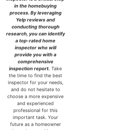
in the homebuying
process. By leveraging
Yelp reviews and
conducting thorough
research, you can identify
a top-rated home
inspector who will
provide you with a
comprehensive
inspection report.
Take
the time to find the best
inspector for your needs,
and do not hesitate to
choose a more expensive
and experienced
professional for this
important task. Your
future as a homeowner