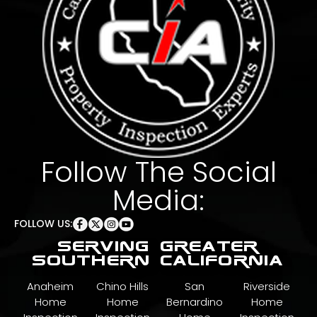
Follow The Social
Media:
FOLLOW US:
serving greater
southern california
Anaheim
Chino Hills
San
Riverside
Home
Home
Bernardino
Home