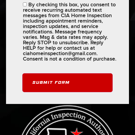
By checking this box, you consent to
receive recurring automated text
messages from CIA Home Inspection
including appointment reminders,
inspection updates, and service
notifications. Message frequency
varies. Msg & data rates may apply.
Reply STOP to unsubscribe. Reply
HELP for help or contact us at
ciahomeinspection@gmail.com
.
Consent is not a condition of purchase.