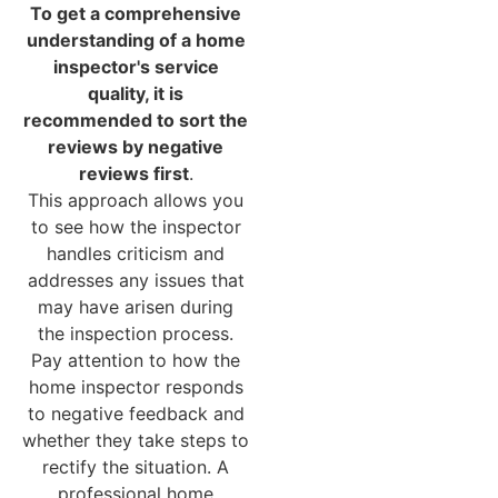
To get a comprehensive
understanding of a home
inspector's service
quality, it is
recommended to sort the
reviews by negative
reviews first
.
This approach allows you
to see how the inspector
handles criticism and
addresses any issues that
may have arisen during
the inspection process.
Pay attention to how the
home inspector responds
to negative feedback and
whether they take steps to
rectify the situation. A
professional home