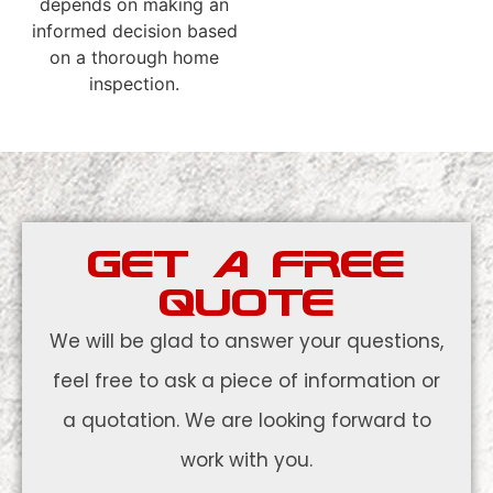
depends on making an
informed decision based
on a thorough home
inspection.
GET A FREE
QUOTE
We will be glad to answer your questions,
feel free to ask a piece of information or
a quotation. We are looking forward to
work with you.